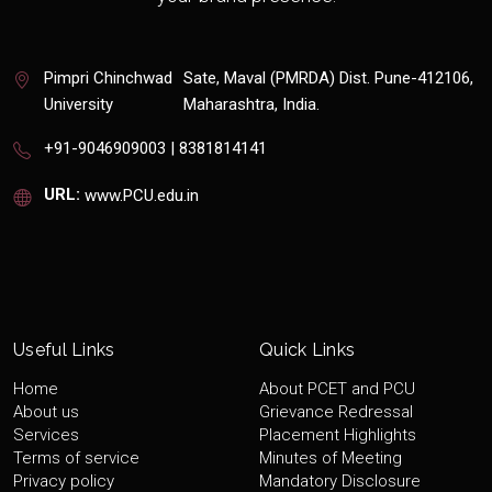
Pimpri Chinchwad
Sate, Maval (PMRDA) Dist. Pune-412106,
University
Maharashtra, India.
+91-9046909003 | 8381814141
URL:
www.PCU.edu.in
Useful Links
Quick Links
Home
About PCET and PCU
About us
Grievance Redressal
Services
Placement Highlights
Terms of service
Minutes of Meeting
Privacy policy
Mandatory Disclosure