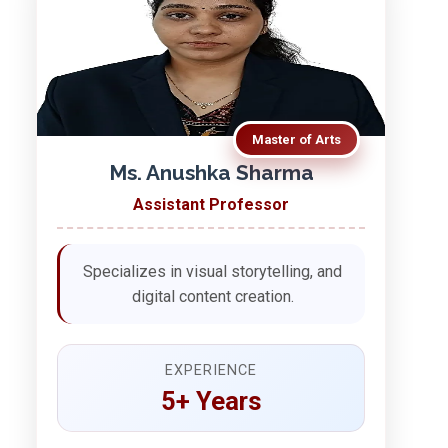
Master of Arts
Ms. Anushka Sharma
Assistant Professor
Specializes in visual storytelling, and
digital content creation.
EXPERIENCE
5+ Years