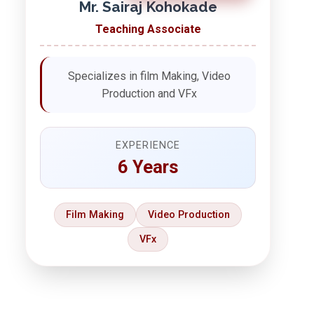
Mr. Sairaj Kohokade
Teaching Associate
Specializes in film Making, Video
Production and VFx
EXPERIENCE
6 Years
Film Making
Video Production
VFx