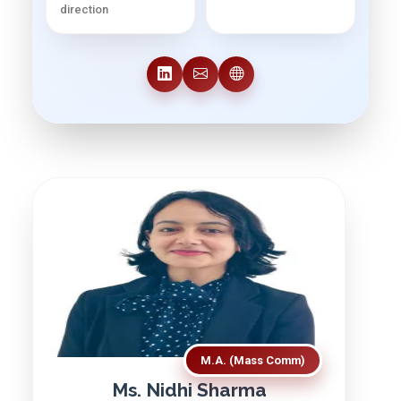
direction
M.A. (Mass Comm)
Ms. Nidhi Sharma