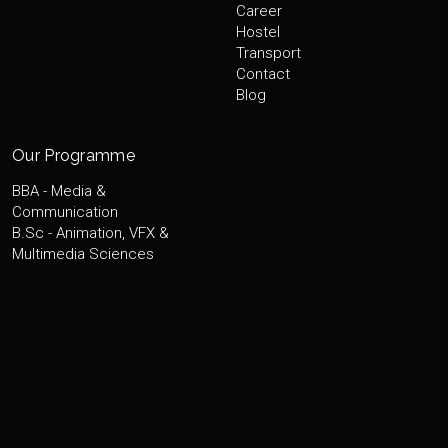
Career
Hostel
Transport
Contact
Blog
Our Programme
BBA - Media &
Communication
B.Sc - Animation, VFX &
Multimedia Sciences