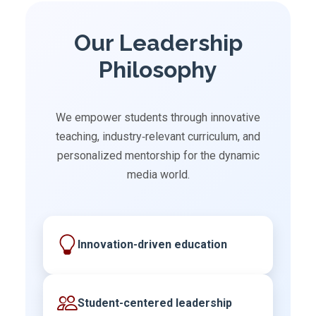
Our Leadership
Philosophy
We empower students through innovative
teaching, industry‑relevant curriculum, and
personalized mentorship for the dynamic
media world.
Innovation-driven education
Student-centered leadership