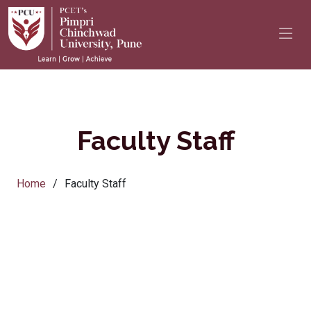
Faculty Staff
Home
Faculty Staff