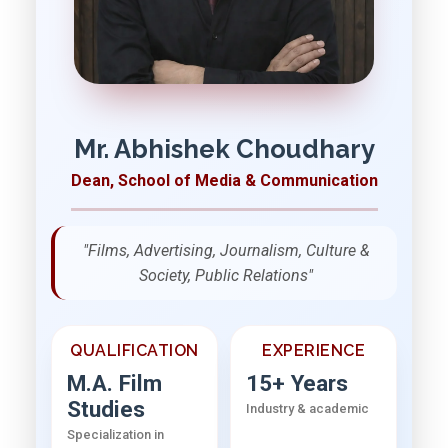
Mr. Abhishek Choudhary
Dean, School of Media & Communication
"Films, Advertising, Journalism, Culture &
Society, Public Relations"
QUALIFICATION
EXPERIENCE
M.A. Film
15+ Years
Studies
Industry & academic
Specialization in