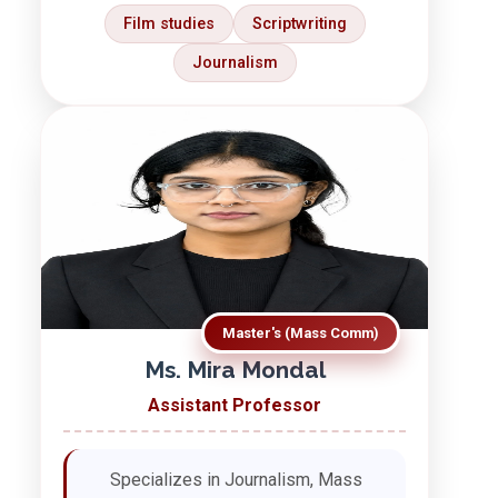
Film studies
Scriptwriting
Journalism
Master's (Mass Comm)
Ms. Mira Mondal
Assistant Professor
Specializes in Journalism, Mass