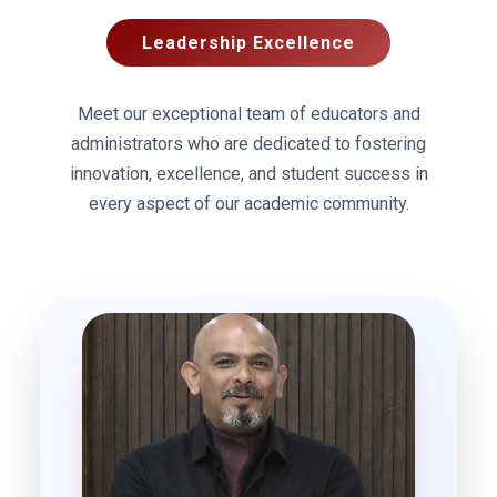
Leadership Excellence
Meet our exceptional team of educators and
administrators who are dedicated to fostering
innovation, excellence, and student success in
every aspect of our academic community.