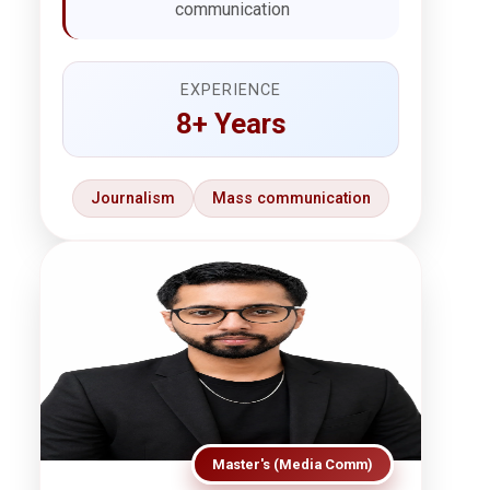
communication
EXPERIENCE
8+ Years
Journalism
Mass communication
Master's (Media Comm)