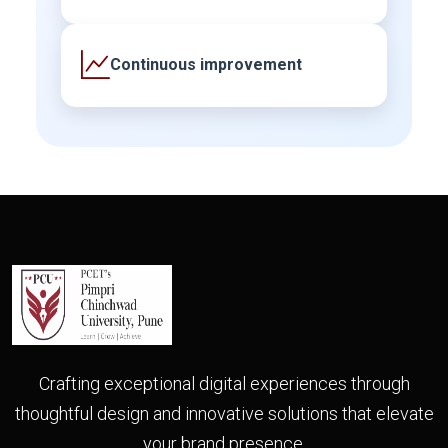
Continuous improvement
Crafting exceptional digital experiences through
thoughtful design and innovative solutions that elevate
your brand presence.