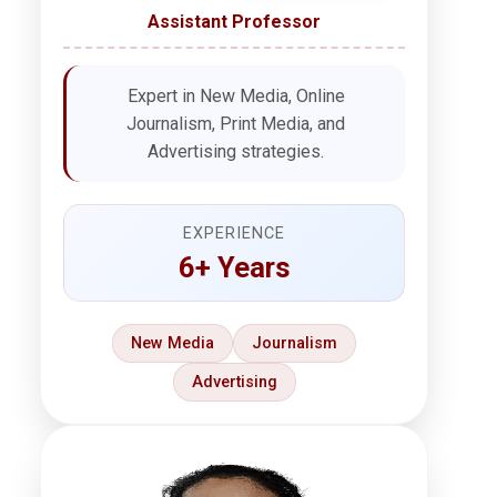
Assistant Professor
Expert in New Media, Online
Journalism, Print Media, and
Advertising strategies.
EXPERIENCE
6+ Years
New Media
Journalism
Advertising